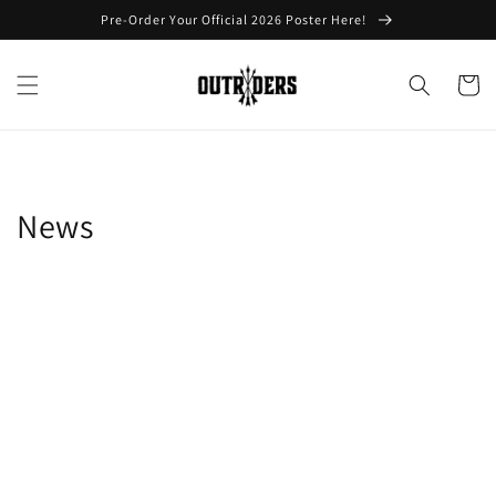
Skip to
Pre-Order Your Official 2026 Poster Here!
content
Cart
News