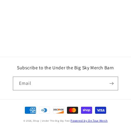
Subscribe to the Under the Big Sky Merch Barn
Email
Payment
methods
Powered by On Tour Merch
© 2026,
Shop | Under The Big Sky Fest