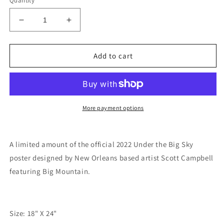
Quantity
Decrease
Increase
quantity
quantity
for
for
Under
Under
Add to cart
the
the
Big
Big
Sky
Sky
2022
2022
Event
Event
More payment options
Poster
Poster
A limited amount of the official 2022 Under the Big Sky
poster designed by New Orleans based artist Scott Campbell
featuring Big Mountain.
Size: 18" X 24"