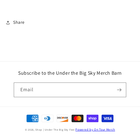
Share
Subscribe to the Under the Big Sky Merch Barn
Email
Payment
methods
Powered by On Tour Merch
© 2026,
Shop | Under The Big Sky Fest