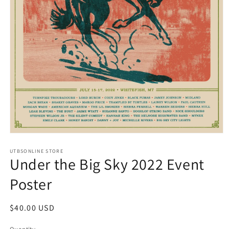
Open
media
UTBSONLINE STORE
1
Under the Big Sky 2022 Event
in
modal
Poster
Regular
$40.00 USD
price