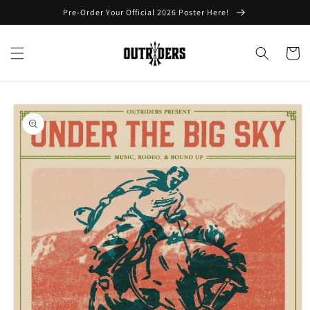
Skip to
Pre-Order Your Official 2026 Poster Here!
content
Cart
Skip to
product
information