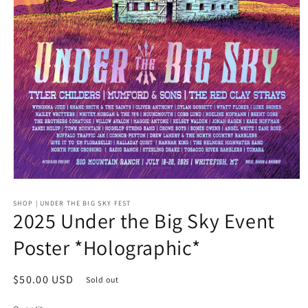
Open
media
SHOP | UNDER THE BIG SKY FEST
1
2025 Under the Big Sky Event
in
modal
Poster *Holographic*
Regular
$50.00 USD
Sold out
price