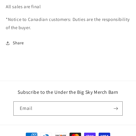
All sales are final
*Notice to Canadian customers: Duties are the responsibility
of the buyer.
Share
Subscribe to the Under the Big Sky Merch Barn
Email
Payment