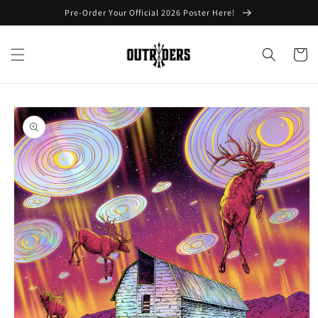
Skip to
Pre-Order Your Official 2026 Poster Here!
content
Cart
Skip to
product
information