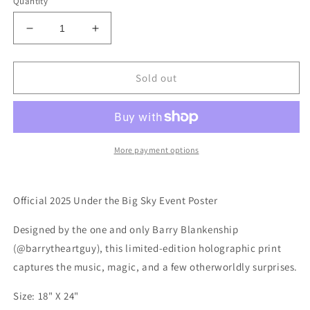
Quantity
Decrease
Increase
quantity
quantity
for
for
2025
2025
Sold out
Under
Under
the
the
Big
Big
Sky
Sky
Event
Event
More payment options
Poster
Poster
*Holographic*
*Holographic*
Official 2025 Under the Big Sky Event Poster
Designed by the one and only Barry Blankenship
(@barrytheartguy), this limited-edition holographic print
captures the music, magic, and a few otherworldly surprises.
Size: 18" X 24"